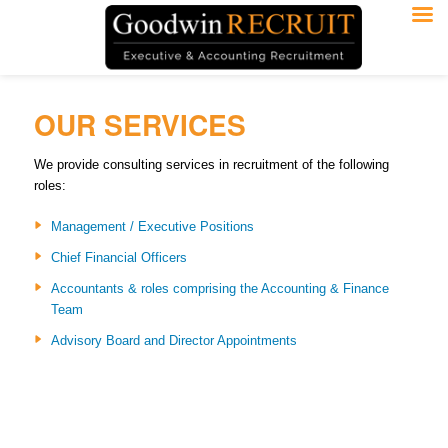
OUR SERVICES
We provide consulting services in recruitment of the following
roles:
Management / Executive Positions
Chief Financial Officers
Accountants & roles comprising the Accounting & Finance
Team
Advisory Board and Director Appointments