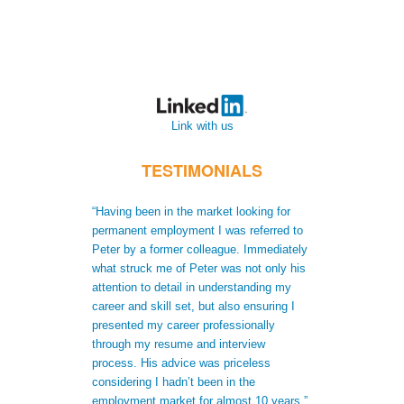
Link with us
TESTIMONIALS
“Having been in the market looking for
“When I moved t
permanent employment I was referred to
recruiters did no
Peter by a former colleague. Immediately
me to gain a bet
what struck me of Peter was not only his
skills. Not only
attention to detail in understanding my
after receiving 
career and skill set, but also ensuring I
understood my s
presented my career professionally
was able to giv
through my resume and interview
extra informatio
process. His advice was priceless
CV to increase 
considering I hadn’t been in the
successful appli
employment market for almost 10 years.”
Antonio Ferna