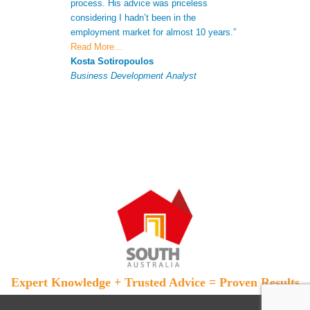
process. His advice was priceless
CV to increase 
considering I hadn’t been in the
successful appli
employment market for almost 10 years.”
Antonio Ferna
Read More…
Senior Analyst
Kosta Sotiropoulos
Business Development Analyst
Expert Knowledge + Trusted Advice = Proven Results
Skip to primary content
Skip to secondary content