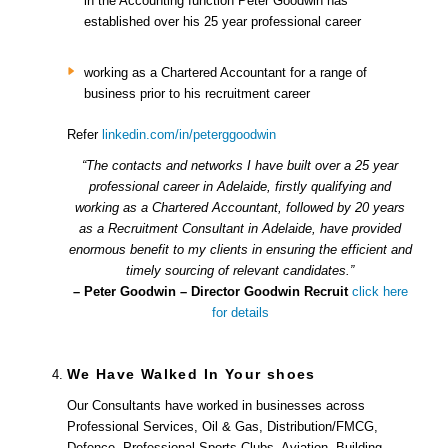
in the Accounting function Peter Goodwin has
established over his 25 year professional career
working as a Chartered Accountant for a range of
business prior to his recruitment career
Refer
linkedin.com/in/peterggoodwin
“The contacts and networks I have built over a 25 year
professional career in Adelaide, firstly qualifying and
working as a Chartered Accountant, followed by 20 years
as a Recruitment Consultant in Adelaide, have provided
enormous benefit to my clients in ensuring the efficient and
timely sourcing of relevant candidates.”
– Peter Goodwin – Director Goodwin Recruit
click here
for details
We Have Walked In Your shoes
Our Consultants have worked in businesses across
Professional Services, Oil & Gas, Distribution/FMCG,
Defence, Professional Sports Clubs, Aviation, Building