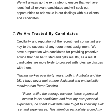
We will always go the extra step to ensure that we have
identified all relevant candidates and will seek out
opportunities to add value in our dealings with our clients
and candidates.
We Are Trusted By Candidates
Credibility and reputation of the recruitment consultant are
key to the success of any recruitment assignment. We
have a reputation with candidates for providing proactive
advice that can be trusted and gets results, as a result
candidates are more likely to proceed with roles we discuss
with them.
“Having worked over thirty years, both in Australia and the
UK, I have never met a more dedicated and enthusiastic
recruiter than Peter Goodwin.
“Peter, unlike the average recruiter, takes a personal
interest in his candidates and from my own personal
experience, he spent invaluable time to get to know my skill
set and experiences. This attention particularly around my