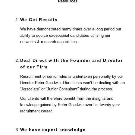
Resources
We Get Results
We have demonstrated many times over a long period our
ability to source exceptional candidates utilising our
networks & research capabilities.
Deal Direct with the Founder and Director
of our Firm
Recruitment of senior roles is undertaken personally by our
Director Peter Goodwin. Our clients won’t be dealing with an
“Associate” or “Junior Consultant” during the process.
Our clients will therefore benefit from the insights and
knowledge gained by Peter Goodwin over his twenty year
recruitment career.
We have expert knowledge