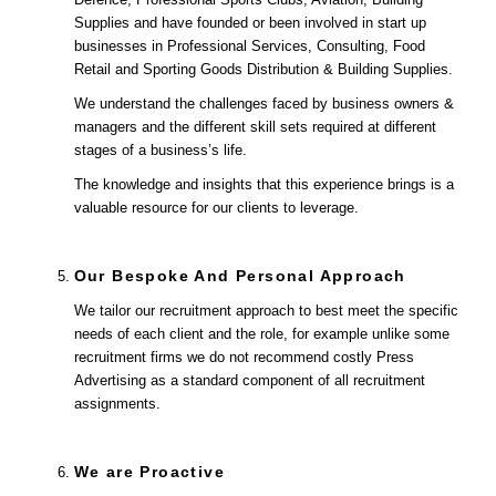
Supplies and have founded or been involved in start up
businesses in Professional Services, Consulting, Food
Retail and Sporting Goods Distribution & Building Supplies.
We understand the challenges faced by business owners &
managers and the different skill sets required at different
stages of a business’s life.
The knowledge and insights that this experience brings is a
valuable resource for our clients to leverage.
Our Bespoke And Personal Approach
We tailor our recruitment approach to best meet the specific
needs of each client and the role, for example unlike some
recruitment firms we do not recommend costly Press
Advertising as a standard component of all recruitment
assignments.
We are Proactive