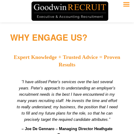
WHY ENGAGE US?
Expert Knowledge + Trusted Advice = Proven
Results
“I have utilised Peter’s services over the last several
years. Peter’s approach to understanding an employer’s
recruitment needs is the best I have encountered in my
many years recruiting staff. He invests the time and effort
to really understand; my business, the position that I need
to fill and my future plans for the role, so that he can
precisely target the required candidate attributes.”
– Joe De Gennaro – Managing Director Heathgate