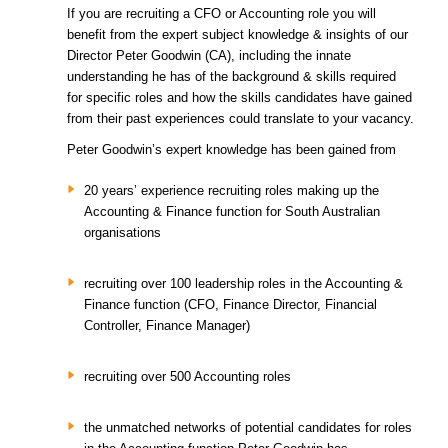
If you are recruiting a CFO or Accounting role you will
benefit from the expert subject knowledge & insights of our
Director Peter Goodwin (CA), including the innate
understanding he has of the background & skills required
for specific roles and how the skills candidates have gained
from their past experiences could translate to your vacancy.
Peter Goodwin’s expert knowledge has been gained from
20 years’ experience recruiting roles making up the
Accounting & Finance function for South Australian
organisations
recruiting over 100 leadership roles in the Accounting &
Finance function (CFO, Finance Director, Financial
Controller, Finance Manager)
recruiting over 500 Accounting roles
the unmatched networks of potential candidates for roles