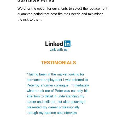
Guarantee Period
We offer the option for our clients to select the replacement
guarantee period that best fits their needs and minimises
the risk to them.
Link with us
TESTIMONIALS
“Having been in the market looking for
“When I moved t
permanent employment I was referred to
recruiters did no
Peter by a former colleague. Immediately
me to gain a bet
what struck me of Peter was not only his
skills. Not only
attention to detail in understanding my
after receiving 
career and skill set, but also ensuring I
understood my s
presented my career professionally
was able to giv
through my resume and interview
extra informatio