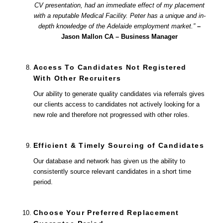
CV presentation, had an immediate effect of my placement
with a reputable Medical Facility. Peter has a unique and in-
depth knowledge of the Adelaide employment market.”
–
Jason Mallon CA – Business Manager
Access To Candidates Not Registered
With Other Recruiters
Our ability to generate quality candidates via referrals gives
our clients access to candidates not actively looking for a
new role and therefore not progressed with other roles.
Efficient & Timely Sourcing of Candidates
Our database and network has given us the ability to
consistently source relevant candidates in a short time
period.
Choose Your Preferred Replacement