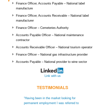
Finance Officer, Accounts Payable – National label
manufacture
Finance Officer, Accounts Receivable – National label
manufacturer
Finance Officer – Cemeteries Authority
Accounts Payable Officer – National maintenance
contractor
Accounts Receivable Officer – National tourism operator
Finance Officer – National gas infrastructure provider
Accounts Payable – National provider to wine sector
Link with us
TESTIMONIALS
“Having been in the market looking for
“When I moved t
permanent employment I was referred to
recruiters did no