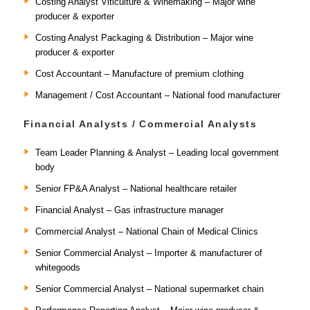
Costing Analyst Viticulture & Winemaking – Major wine
producer & exporter
Costing Analyst Packaging & Distribution – Major wine
producer & exporter
Cost Accountant – Manufacture of premium clothing
Management / Cost Accountant – National food manufacturer
Financial Analysts / Commercial Analysts
Team Leader Planning & Analyst – Leading local government
body
Senior FP&A Analyst – National healthcare retailer
Financial Analyst – Gas infrastructure manager
Commercial Analyst – National Chain of Medical Clinics
Senior Commercial Analyst – Importer & manufacturer of
whitegoods
Senior Commercial Analyst – National supermarket chain