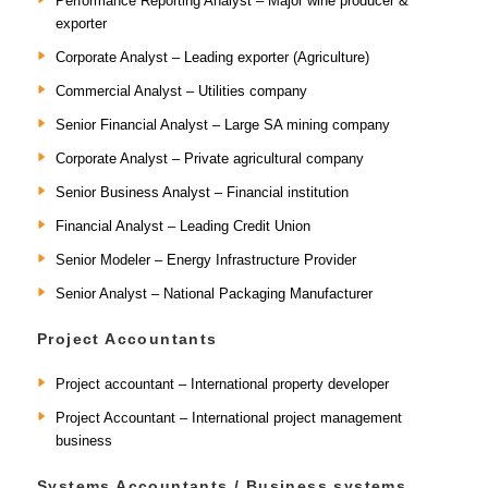
Performance Reporting Analyst – Major wine producer &
exporter
Corporate Analyst – Leading exporter (Agriculture)
Commercial Analyst – Utilities company
Senior Financial Analyst – Large SA mining company
Corporate Analyst – Private agricultural company
Senior Business Analyst – Financial institution
Financial Analyst – Leading Credit Union
Senior Modeler – Energy Infrastructure Provider
Senior Analyst – National Packaging Manufacturer
Project Accountants
Project accountant – International property developer
Project Accountant – International project management
business
Systems Accountants / Business systems