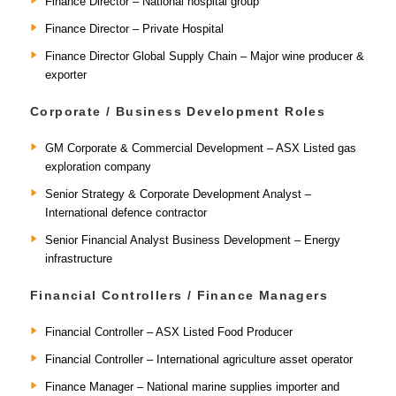
Finance Director – National hospital group
Finance Director – Private Hospital
Finance Director Global Supply Chain – Major wine producer &
exporter
Corporate / Business Development Roles
GM Corporate & Commercial Development – ASX Listed gas
exploration company
Senior Strategy & Corporate Development Analyst –
International defence contractor
Senior Financial Analyst Business Development – Energy
infrastructure
Financial Controllers / Finance Managers
Financial Controller – ASX Listed Food Producer
Financial Controller – International agriculture asset operator
Finance Manager – National marine supplies importer and