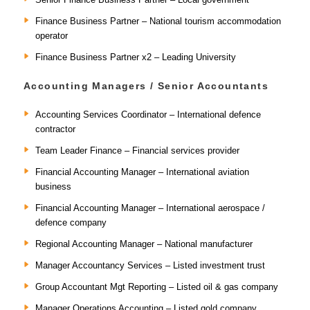
Finance Business Partner – National tourism accommodation
operator
Finance Business Partner x2 – Leading University
Accounting Managers / Senior Accountants
Accounting Services Coordinator – International defence
contractor
Team Leader Finance – Financial services provider
Financial Accounting Manager – International aviation
business
Financial Accounting Manager – International aerospace /
defence company
Regional Accounting Manager – National manufacturer
Manager Accountancy Services – Listed investment trust
Group Accountant Mgt Reporting – Listed oil & gas company
Manager Operations Accounting – Listed gold company