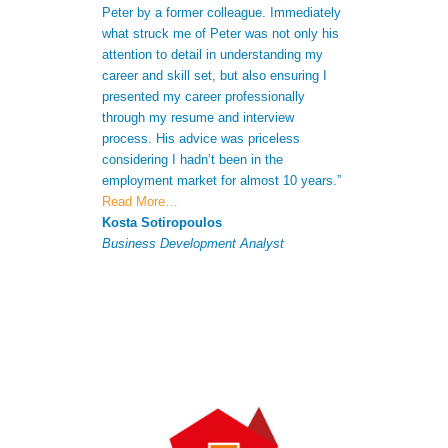
Peter by a former colleague. Immediately
me to gain a bet
what struck me of Peter was not only his
skills. Not only
attention to detail in understanding my
after receiving 
career and skill set, but also ensuring I
understood my s
presented my career professionally
was able to giv
through my resume and interview
extra informatio
process. His advice was priceless
CV to increase 
considering I hadn’t been in the
successful appli
employment market for almost 10 years.”
Antonio Ferna
Read More…
Senior Analyst
Kosta Sotiropoulos
Business Development Analyst