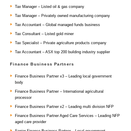
Tax Manager – Listed oil & gas company
Tax Manager – Privately owned manufacturing company
Tax Accountant – Global managed funds business
Tax Consultant – Listed gold miner
Tax Specialist – Private agriculture products company
Tax Accountant – ASX top 200 building industry supplier
Finance Business Partners
Finance Business Partner x3 – Leading local government
body
Finance Business Partner – International agricultural
processor
Finance Business Partner x2 – Leading multi division NFP
Finance Business Partner Aged Care Services – Leading NFP
aged care provider
Senior Finance Business Partner – Local government