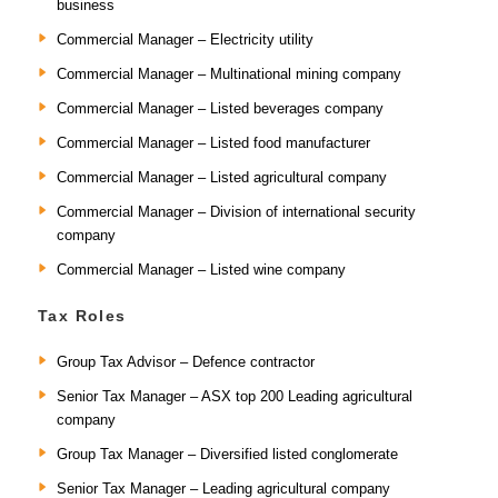
business
Commercial Manager – Electricity utility
Commercial Manager – Multinational mining company
Commercial Manager – Listed beverages company
Commercial Manager – Listed food manufacturer
Commercial Manager – Listed agricultural company
Commercial Manager – Division of international security
company
Commercial Manager – Listed wine company
Tax Roles
Group Tax Advisor – Defence contractor
Senior Tax Manager – ASX top 200 Leading agricultural
company
Group Tax Manager – Diversified listed conglomerate
Senior Tax Manager – Leading agricultural company