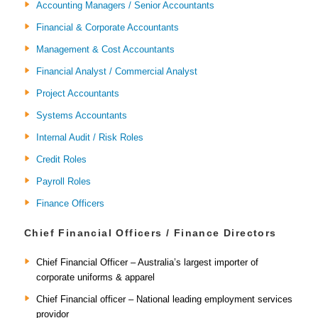
Accounting Managers / Senior Accountants
Financial & Corporate Accountants
Management & Cost Accountants
Financial Analyst / Commercial Analyst
Project Accountants
Systems Accountants
Internal Audit / Risk Roles
Credit Roles
Payroll Roles
Finance Officers
Chief Financial Officers / Finance Directors
Chief Financial Officer – Australia’s largest importer of
corporate uniforms & apparel
Chief Financial officer – National leading employment services
providor