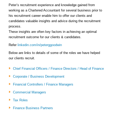
Peter’s recruitment experience and knowledge gained from
working as a Chartered Accountant for several business prior to
his recruitment career enable him to offer our clients and
candidates valuable insights and advice during the recruitment
process.
These insights are often key factors in achieving an optimal
recruitment outcome for our clients & candidates.
Refer
linkedin.com/in/peterggoodwin
Below are links to details of some of the roles we have helped
our clients recruit.
Chief Financial Officers / Finance Directors / Head of Finance
Corporate / Business Development
Financial Controllers / Finance Managers
Commercial Managers
Tax Roles
Finance Business Partners