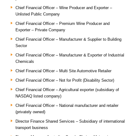
Chief Financial Officer – Wine Producer and Exporter –
Unlisted Public Company
Chief Financial Officer – Premium Wine Producer and
Exporter – Private Company
Chief Financial Officer – Manufacturer & Supplier to Building
Sector
Chief Financial Officer – Manufacturer & Exporter of Industrial
Chemicals
Chief Financial Officer – Multi Site Automotive Retailer
Chief Financial Officer – Not for Profit (Disability Sector)
Chief Financial Officer – Agricultural exporter (subsidiary of
NASDAQ listed company)
Chief Financial Officer – National manufacturer and retailer
(privately owned)
Director Finance Shared Services – Subsidiary of international
transport business