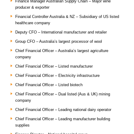
Finance Manager Australian Supply Chain – Major wine
producer & exporter
Financial Controller Australia & NZ – Subsidiary of US listed
healthcare company
Deputy CFO – International manufacturer and retailer
Group CFO – Australia’s largest processor of wool
Chief Financial Officer – Australia’s largest agriculture
company
Chief Financial Officer – Listed manufacturer
Chief Financial Officer – Electricity infrastructure
Chief Financial Officer – Listed biotech
Chief Financial Officer – Dual listed (Aus & UK) mining
company
Chief Financial Officer – Leading national dairy operator
Chief Financial Officer – Leading manufacturer building
supplies