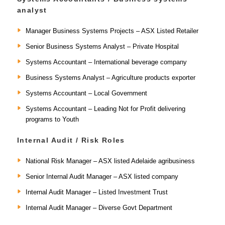
analyst
Manager Business Systems Projects – ASX Listed Retailer
Senior Business Systems Analyst – Private Hospital
Systems Accountant – International beverage company
Business Systems Analyst – Agriculture products exporter
Systems Accountant – Local Government
Systems Accountant – Leading Not for Profit delivering
programs to Youth
Internal Audit / Risk Roles
National Risk Manager – ASX listed Adelaide agribusiness
Senior Internal Audit Manager – ASX listed company
Internal Audit Manager – Listed Investment Trust
Internal Audit Manager – Diverse Govt Department