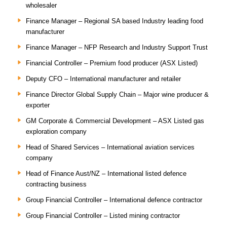
wholesaler
Finance Manager – Regional SA based Industry leading food
manufacturer
Finance Manager – NFP Research and Industry Support Trust
Financial Controller – Premium food producer (ASX Listed)
Deputy CFO – International manufacturer and retailer
Finance Director Global Supply Chain – Major wine producer &
exporter
GM Corporate & Commercial Development – ASX Listed gas
exploration company
Head of Shared Services – International aviation services
company
Head of Finance Aust/NZ – International listed defence
contracting business
Group Financial Controller – International defence contractor
Group Financial Controller – Listed mining contractor