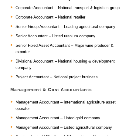
Corporate Accountant – National transport & logistics group
Corporate Accountant – National retailer
Senior Group Accountant – Leading agricultural company
Senior Accountant – Listed uranium company
Senior Fixed Asset Accountant – Major wine producer &
exporter
Divisional Accountant – National housing & development
company
Project Accountant – National project business
Management & Cost Accountants
Management Accountant – International agriculture asset
operator
Management Accountant – Listed gold company
Management Accountant – Listed agricultural company