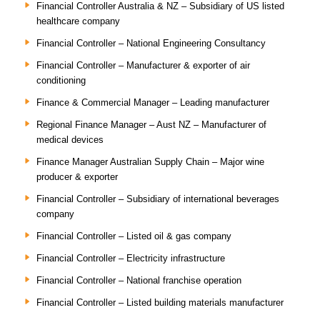
Financial Controller Australia & NZ – Subsidiary of US listed
healthcare company
Financial Controller – National Engineering Consultancy
Financial Controller – Manufacturer & exporter of air
conditioning
Finance & Commercial Manager – Leading manufacturer
Regional Finance Manager – Aust NZ – Manufacturer of
medical devices
Finance Manager Australian Supply Chain – Major wine
producer & exporter
Financial Controller – Subsidiary of international beverages
company
Financial Controller – Listed oil & gas company
Financial Controller – Electricity infrastructure
Financial Controller – National franchise operation
Financial Controller – Listed building materials manufacturer