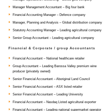
Manager Management Accountant – Big four bank
Financial Accounting Manager – Defence company
Manager, Planning and Analysis – Global distribution company
Statutory Accounting Manager – Leading agricultural company
Senior Group Accountant – Leading agricultural company
Financial & Corporate / group Accountants
Financial Accountant – National healthcare retailer
Group Accountant – Leading Barossa Valley premium wine
producer (privately owned)
Senior Financial Accountant – Aboriginal Land Council
Senior Financial Accountant – ASX listed retailer
Senior Financial Accountant – Leading University
Financial Accountant – Nasdaq Listed agricultural exporter
Financial Accountant – Leading national supermarket operator