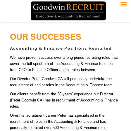
OUR SUCCESSES
Accounting & Finance Positions Recruited
We have proven success over a long period recruiting roles that
cover the full spectrum of the Accounting & Finance function
from CFO to Finance Officer and all roles between.
Our Director Peter Goodwin CA will personally undertake the
recruitment of senior roles in the Accounting & Finance team.
Our clients benefit from the 20 years’ experience our Director
(Peter Goodwin CA) has in recruitment of Accounting & Finance
roles.
Over his recruitment career Peter has specialised in the
recruitment of roles in the Accounting & Finance and has
personally recruited over 500 Accounting & Finance roles.