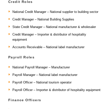
Credit Roles
National Credit Manager – National supplier to building sector
Credit Manager – National Building Supplies
State Credit Manager – National manufacturer & wholesaler
Credit Manager – Importer & distributor of hospitality
equipment
Accounts Receivable – National label manufacturer
Payroll Roles
National Payroll Manager – Manufacturer
Payroll Manager – National label manufacturer
Payroll Officer – National tourism operator
Payroll Officer – Importer & distributor of hospitality equipment
Finance Officers