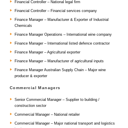
Financial Controller – National legal firm
Financial Controller – Financial services company
Finance Manager – Manufacturer & Exporter of Industrial
Chemicals
Finance Manager Operations – International wine company
Finance Manager – International listed defence contractor
Finance Manager – Agricultural exporter
Finance Manager – Manufacturer of agricultural inputs
Finance Manager Australian Supply Chain – Major wine
producer & exporter
Commercial Managers
Senior Commercial Manager – Supplier to building /
construction sector
Commercial Manager – National retailer
Commercial Manager – Major national transport and logistics