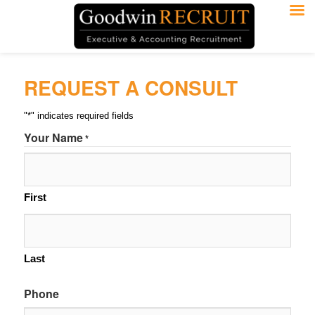
REQUEST A CONSULT
"
*
" indicates required fields
Your Name
*
First
Last
Phone