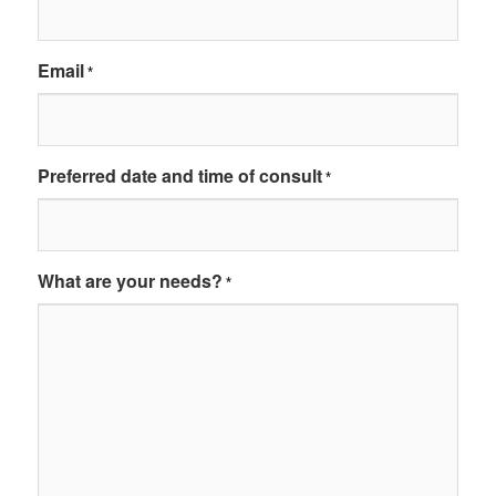
Email
*
Preferred date and time of consult
*
What are your needs?
*