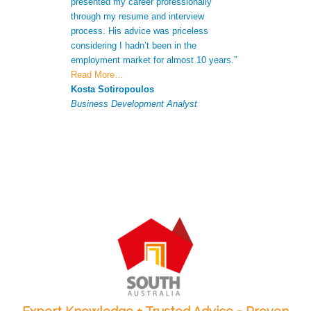
presented my career professionally
was able to giv
through my resume and interview
extra informatio
process. His advice was priceless
CV to increase 
considering I hadn’t been in the
successful appli
employment market for almost 10 years.”
Antonio Ferna
Read More…
Senior Analyst
Kosta Sotiropoulos
Business Development Analyst