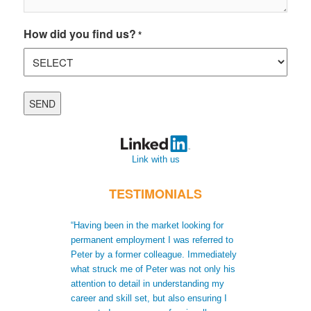
How did you find us?
*
Link with us
TESTIMONIALS
“Having been in the market looking for
“When I moved t
permanent employment I was referred to
recruiters did no
Peter by a former colleague. Immediately
me to gain a bet
what struck me of Peter was not only his
skills. Not only
attention to detail in understanding my
after receiving 
career and skill set, but also ensuring I
understood my s