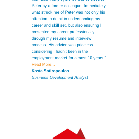
Peter by a former colleague. Immediately
me to gain a bet
what struck me of Peter was not only his
skills. Not only
attention to detail in understanding my
after receiving 
career and skill set, but also ensuring I
understood my s
presented my career professionally
was able to giv
through my resume and interview
extra informatio
process. His advice was priceless
CV to increase 
considering I hadn’t been in the
successful appli
employment market for almost 10 years.”
Antonio Ferna
Read More…
Senior Analyst
Kosta Sotiropoulos
Business Development Analyst