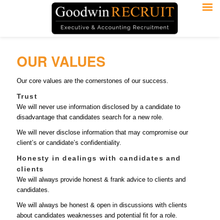
OUR VALUES
Our core values are the cornerstones of our success.
Trust
We will never use information disclosed by a candidate to
disadvantage that candidates search for a new role.
We will never disclose information that may compromise our
client’s or candidate’s confidentiality.
Honesty in dealings with candidates and
clients
We will always provide honest & frank advice to clients and
candidates.
We will always be honest & open in discussions with clients
about candidates weaknesses and potential fit for a role.