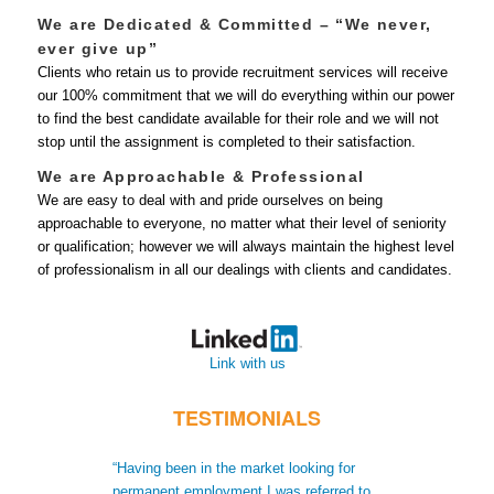
We are Dedicated & Committed – “We never,
ever give up”
Clients who retain us to provide recruitment services will receive
our 100% commitment that we will do everything within our power
to find the best candidate available for their role and we will not
stop until the assignment is completed to their satisfaction.
We are Approachable & Professional
We are easy to deal with and pride ourselves on being
approachable to everyone, no matter what their level of seniority
or qualification; however we will always maintain the highest level
of professionalism in all our dealings with clients and candidates.
Link with us
TESTIMONIALS
“Having been in the market looking for
“When I moved t
permanent employment I was referred to
recruiters did no